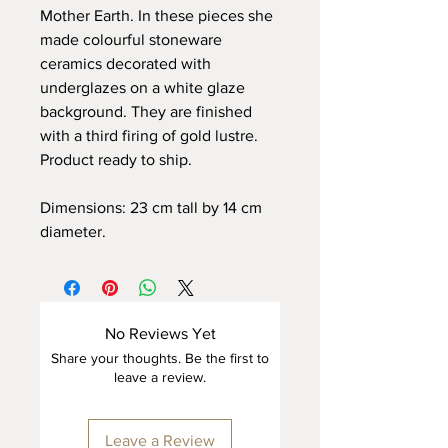
Mother Earth. In these pieces she
made colourful stoneware
ceramics decorated with
underglazes on a white glaze
background. They are finished
with a third firing of gold lustre.
Product ready to ship.
Dimensions: 23 cm tall by 14 cm
diameter.
No Reviews Yet
Share your thoughts. Be the first to
leave a review.
Leave a Review