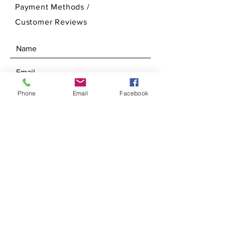
Payment Methods /
Customer Reviews
Phone
Email
Facebook
SEND
Get our Newsletters