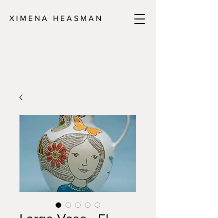
X I M E N A H E A S M A N