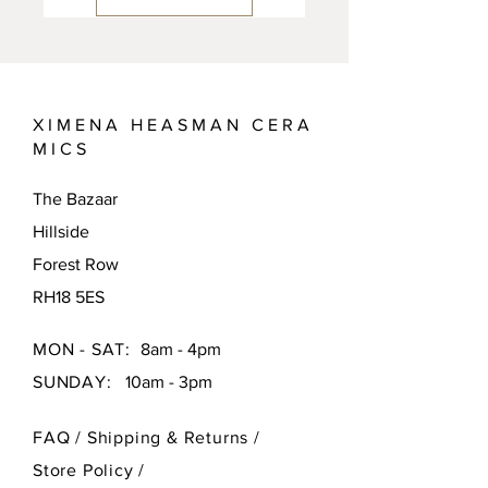
X I M E N A H E A S M A N C E R A
M I C S
The Bazaar
Hillside
Forest Row
RH18 5ES
MON - SAT:
8am - 4pm
SUNDAY:
10am - 3pm
FAQ /
Shipping & Returns /
Store Policy
/