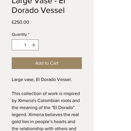
Large Vase - El
Dorado Vessel
Price
£250.00
Quantity
*
Add to Cart
Large vase, El Dorado Vessel.
This collection of work is inspired
by Ximena's Colombian roots and
the meaning of the "El Dorado"
legend. Ximena believes the real
gold lies in people’s hearts and
the relationship with others and