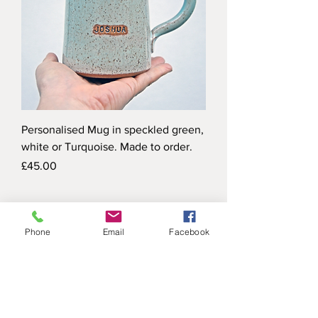
Personalised Mug in speckled green,
white or Turquoise. Made to order.
Price
£45.00
Phone
Email
Facebook
X I M E N A H E A S M A N C E R A
M I C S