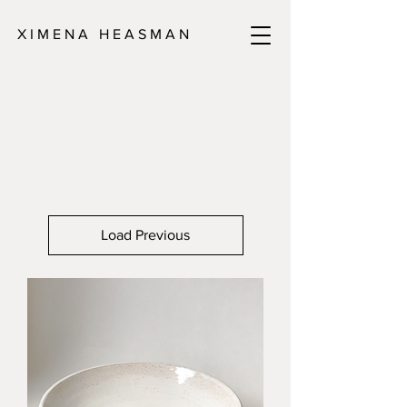
X I M E N A H E A S M A N
Load Previous