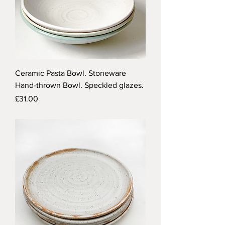
Ceramic Pasta Bowl. Stoneware
Hand-thrown Bowl. Speckled glazes.
Price
£31.00