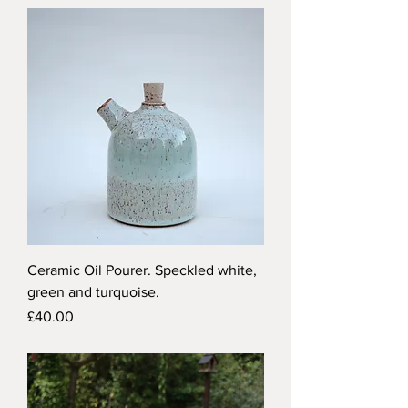
Ceramic Oil Pourer. Speckled white,
green and turquoise.
Price
£40.00