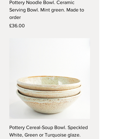
Pottery Noodle Bowl. Ceramic
Serving Bowl. Mint green. Made to
order
Price
£36.00
Pottery Cereal-Soup Bowl. Speckled
White, Green or Turquoise glaze.