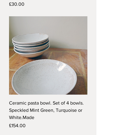
Price
£30.00
Ceramic pasta bowl. Set of 4 bowls.
Speckled Mint Green, Turquoise or
White.Made
Price
£154.00