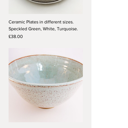
Ceramic Plates in different sizes.
Speckled Green, White, Turquoise.
Price
£38.00