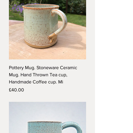
Pottery Mug. Stoneware Ceramic
Mug. Hand Thrown Tea cup,
Handmade Coffee cup. Mi
Price
£40.00